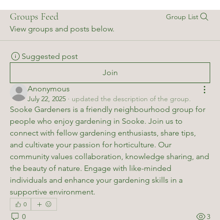
Groups Feed
Group List
View groups and posts below.
Suggested post
Join
Anonymous
July 22, 2025
·
updated the description of the group.
Sooke Gardeners is a friendly neighbourhood group for 
people who enjoy gardening in Sooke. Join us to 
connect with fellow gardening enthusiasts, share tips, 
and cultivate your passion for horticulture. Our 
community values collaboration, knowledge sharing, and 
the beauty of nature. Engage with like-minded 
individuals and enhance your gardening skills in a 
supportive environment.
0
0
3