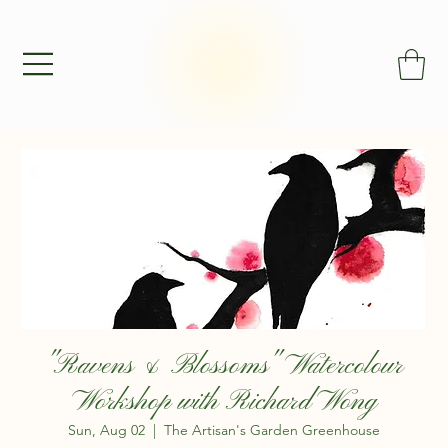
"Ravens & Blossoms" Watercolour
Workshop with Richard Wong
Sun, Aug 02
  |  
The Artisan's Garden Greenhouse