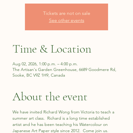
Tickets are not on sale
See other events
Time & Location
Aug 02, 2026, 1:00 p.m. – 4:00 p.m.
The Artisan's Garden Greenhouse, 6689 Goodmere Rd,
Sooke, BC V9Z 1H9, Canada
About the event
We have invited Richard Wong from Victoria to teach a 
summer art class.  Richard is a long time established 
artist and he has been teaching his Watercolour on 
Japanese Art Paper style since 2012.  Come join us.  