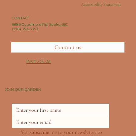
Accessibility Statement
CONTACT
6689 Goodmere Rd, Sooke, BC
(778) 352-3353
Contact us
INSTAGRAM
JOIN OUR GARDEN
Yes, subscribe me to your newsletter to 