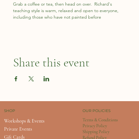
Grab a coffee or tea, then head on over.  Richard's 
teaching style is warm, relaxed and open to everyone, 
including those who have not painted before
Share this event
OUR POLICIES
SHOP
Terms & Conditions
Workshops & Events
Privacy Policy
Private Events
Shipping Policy
Gift Cards
Refund Policy