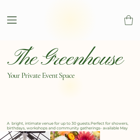
The Greenhouse
Your Private
Event Space
A bright, intimate venue for up to 30 guests.Perfect for showers,
birthdays, workshops and community gatherings- available May
through December