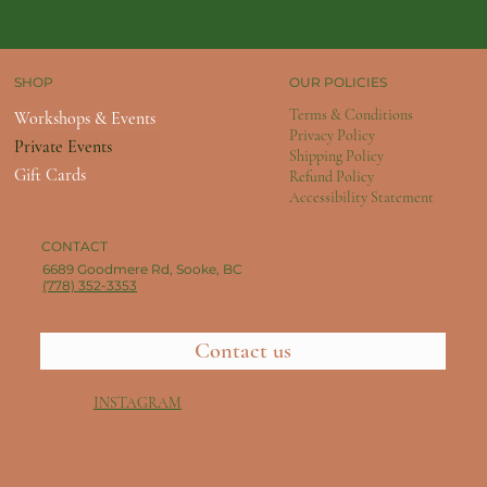
OUR POLICIES
SHOP
Terms & Conditions
Workshops & Events
Privacy Policy
Private Events
Shipping Policy
Gift Cards
Refund Policy
Accessibility Statement
CONTACT
6689 Goodmere Rd, Sooke, BC
(778) 352-3353
Contact us
INSTAGRAM