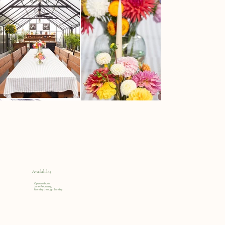
Availability
Open to book
June-February,
Monday through Sunday