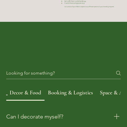
Set-up & Clean-up Service ($150)
Custom Decorating (prices vary)
Let us know if you'd like to explore any of these options in your booking request.
Questions
&
Answers
Decor & Food
Booking & Logistics
Space & Acce
Can I decorate myself?