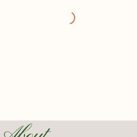
About