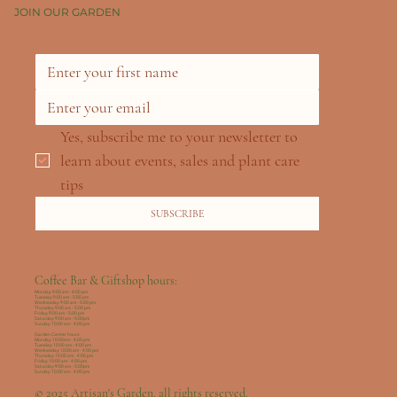
JOIN OUR GARDEN
Yes, subscribe me to your newsletter to 
learn about events, sales and plant care 
tips
SUBSCRIBE
Coffee Bar & Giftshop hours:
Monday: 9:00 am - 4:00 pm
Tuesday: 9:00 am - 5:00 pm
Wednesday: 9:00 am - 5:00 pm
Thursday: 9:00 am - 5:00 pm
Friday: 9:00 am - 5:00 pm
Saturday: 9:00 am - 5:00pm
Sunday: 10:00 am - 4:00 pm
Garden Center hours:
Monday: 10:00am - 4:00 pm
Tuesday: 10:00 am - 4:00 pm
Wednesday: 10:00 am - 4:00 pm
Thursday: 10:00 am - 4:00 pm
Friday: 10:00 am - 4:00 pm
Saturday: 9:00 am - 5:00pm
Sunday: 10:00 am - 4:00 pm
© 2025 Artisan's Garden, all rights reserved.