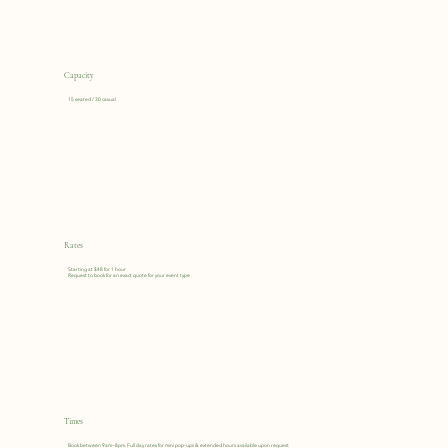
Capacity
15 seated / 30 casual
Rates
Starting at $48 for 1 hour
Request to book for an exact quote for your event type
Times
Book between 9am–8pm. Full day rates for mini pop-ups & extended hours available upon request