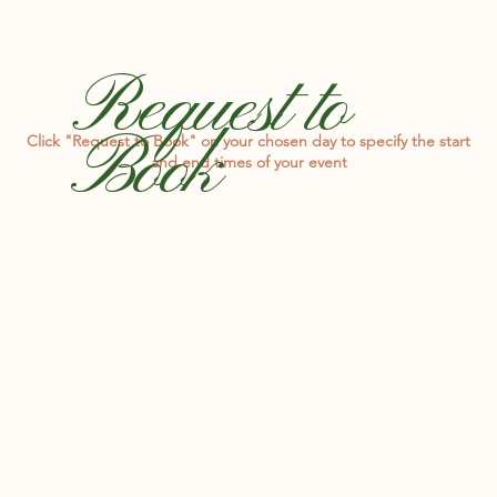
Request to
Book
Click "Request to Book" on your chosen day to specify the start
and end times of your event