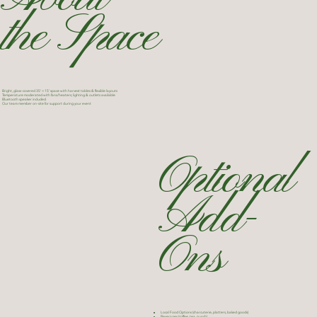
the Space
Bright, glass-covered 35’ × 15’ space with harvest tables & flexible layouts
Temperature moderated with fans/heaters; lighting & outlets available
Bluetooth speaker included
Our team member on-site for support during your event
Optional
Add-
Ons
Local Food Options (charcuterie, platters, baked goods)
Beverages (coffee, tea, punch)