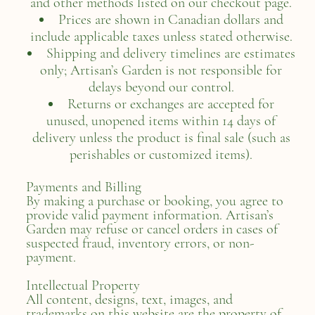
and other methods listed on our checkout page.
Prices are shown in Canadian dollars and
include applicable taxes unless stated otherwise.
Shipping and delivery timelines are estimates
only; Artisan’s Garden is not responsible for
delays beyond our control.
Returns or exchanges are accepted for
unused, unopened items within 14 days of
delivery unless the product is final sale (such as
perishables or customized items).
Payments and Billing
By making a purchase or booking, you agree to
provide valid payment information. Artisan’s
Garden may refuse or cancel orders in cases of
suspected fraud, inventory errors, or non-
payment.
Intellectual Property
All content, designs, text, images, and
trademarks on this website are the property of