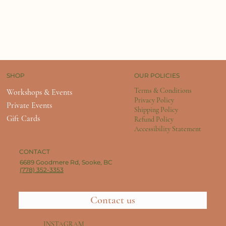
OUR POLICIES
SHOP
Terms & Conditions
Workshops & Events
Privacy Policy
Private Events
Shipping Policy
Gift Cards
Refund Policy
Accessibility Statement
CONTACT
6689 Goodmere Rd, Sooke, BC
(778) 352-3353
Contact us
INSTAGRAM