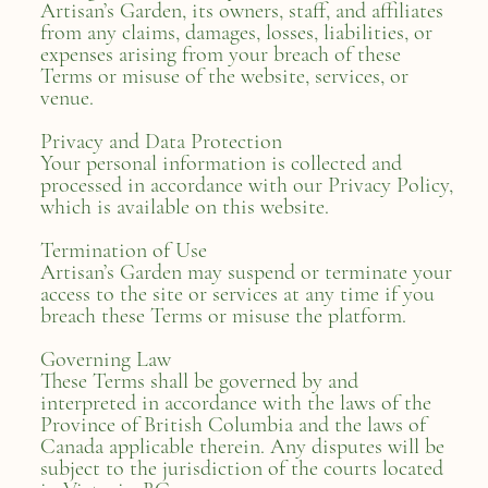
Artisan’s Garden, its owners, staff, and affiliates
from any claims, damages, losses, liabilities, or
expenses arising from your breach of these
Terms or misuse of the website, services, or
venue.
Privacy and Data Protection
Your personal information is collected and
processed in accordance with our Privacy Policy,
which is available on this website.
Termination of Use
Artisan’s Garden may suspend or terminate your
access to the site or services at any time if you
breach these Terms or misuse the platform.
Governing Law
These Terms shall be governed by and
interpreted in accordance with the laws of the
Province of British Columbia and the laws of
Canada applicable therein. Any disputes will be
subject to the jurisdiction of the courts located