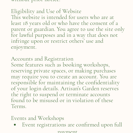
Eligibility and Use of Website
This website is intended for users who are at
least 18 years old or who have the consent of a
parent or guardian. You agree to use the site only
for lawful purposes and in a way that does not
infringe upon or restrict others’ use and
enjoyment.
Accounts and Registration
Some features such as booking workshops,
reserving private spaces, or making purchases
may require you to create an account. You are
responsible for maintaining the confidentiality
of your login details. Artisan’s Garden reserves
the right to suspend or terminate accounts
found to be misused or in violation of these
Terms.
Events and Workshops
Event registrations are confirmed upon full
payment.