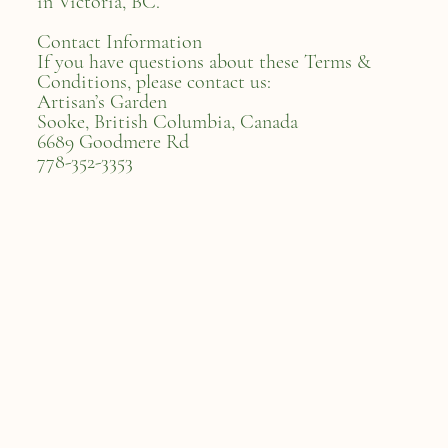
in Victoria, BC.
Contact Information
If you have questions about these Terms &
Conditions, please contact us:
Artisan’s Garden
Sooke, British Columbia, Canada
6689 Goodmere Rd
778-352-3353