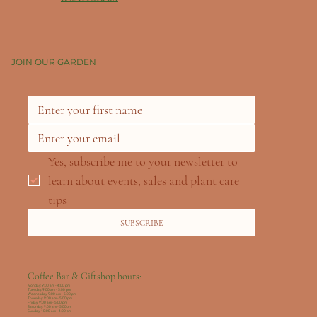
JOIN OUR GARDEN
Yes, subscribe me to your newsletter to 
learn about events, sales and plant care 
tips
SUBSCRIBE
Coffee Bar & Giftshop hours:
Monday: 9:00 am - 4:00 pm
Tuesday: 9:00 am - 5:00 pm
Wednesday: 9:00 am - 5:00 pm
Thursday: 9:00 am - 5:00 pm
Friday: 9:00 am - 5:00 pm
Saturday: 9:00 am - 5:00pm
Sunday: 10:00 am - 4:00 pm