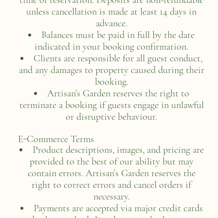
time of reservation. Deposits are non-refundable
unless cancellation is made at least 14 days in
advance.
Balances must be paid in full by the date
indicated in your booking confirmation.
Clients are responsible for all guest conduct,
and any damages to property caused during their
booking.
Artisan’s Garden reserves the right to
terminate a booking if guests engage in unlawful
or disruptive behaviour.
E-Commerce Terms
Product descriptions, images, and pricing are
provided to the best of our ability but may
contain errors. Artisan’s Garden reserves the
right to correct errors and cancel orders if
necessary.
Payments are accepted via major credit cards