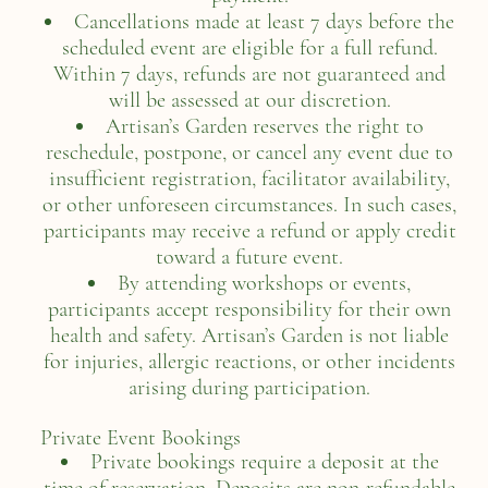
Cancellations made at least 7 days before the
scheduled event are eligible for a full refund.
Within 7 days, refunds are not guaranteed and
will be assessed at our discretion.
Artisan’s Garden reserves the right to
reschedule, postpone, or cancel any event due to
insufficient registration, facilitator availability,
or other unforeseen circumstances. In such cases,
participants may receive a refund or apply credit
toward a future event.
By attending workshops or events,
participants accept responsibility for their own
health and safety. Artisan’s Garden is not liable
for injuries, allergic reactions, or other incidents
arising during participation.
Private Event Bookings
Private bookings require a deposit at the