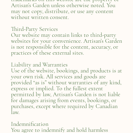
Artisan’s Garden unless otherwise noted. You
may not copy, distribute, or use any content
without written consent.
Third-Party Services
Our website may contain links to third-party
websites for your convenience. Artisan’s Garden
is not responsible for the content, accuracy, or
practices of these external sites.
Liability and Warranties
Use of the website, bookings, and products is at
your own risk. All services and goods are
provided “as is” without warranties of any kind,
express or implied. To the fullest extent
permitted by law, Artisan’s Garden is not liable
for damages arising from events, bookings, or
purchases, except where required by Canadian
law.
Indemnification
You agree to indemnify and hold harmless