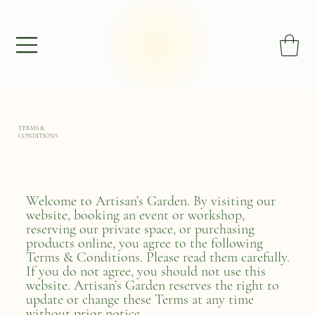
TERMS &
CONDITIONS
Welcome to Artisan’s Garden. By visiting our
website, booking an event or workshop,
reserving our private space, or purchasing
products online, you agree to the following
Terms & Conditions. Please read them carefully.
If you do not agree, you should not use this
website. Artisan’s Garden reserves the right to
update or change these Terms at any time
without prior notice.