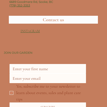
6689 Goodmere Rd, Sooke, BC
(778) 352-3353
Contact us
INSTAGRAM
JOIN OUR GARDEN
Yes, subscribe me to your newsletter to 
learn about events, sales and plant care 
tips