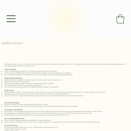
SHIPPING POLICY
At Artisan’s Garden, we aim to ensure that every order is processed and delivered promptly and with care. This Shipping Policy outlines how we handle order processing, shipping options,
and delivery expectations for our online store.
Order Processing
Orders are typically processed within 1-2 business days after payment is received.
Orders are processed Monday through Friday, excluding holidays and closures posted on our website.
You will receive a confirmation email when your order has shipped, including tracking details (if applicable).
Shipping Rates & Methods
Shipping costs are calculated at checkout based on order weight, size, and destination.
We currently ship within Canada only.
All orders are shipped via preferred carrier Canada Post, unless unavailable.
Free local pickup in Sooke, BC is available by appointment.
Free or flat-rate shipping promotions (if any) will be clearly indicated on the website.
Delivery Times
Estimated delivery within 1-14 business days, or depending on Canada Post calculated shipping times for your location - for orders shipped within Canada.
Delivery times may vary based on carrier performance, weather conditions, or remote delivery zones.
Artisan’s Garden is not responsible for delays caused by the carrier or any customs procedures for cross-border shipments.
International Shipping
At this time, Artisan’s Garden ships domestically only within Canada.
Additional customs fees, import taxes, or duties may apply and are the responsibility of the purchaser if applicable.
Damaged or Lost Packages
If your order arrives damaged, please contact us within 5 days of delivery with photos of the packaging and item(s). We’ll work quickly to resolve the issue.
If tracking shows your package as delivered but you have not received it, please contact the carrier directly and notify us so we can assist.
Artisan’s Garden is not responsible for lost or stolen packages once marked as delivered by the carrier.
Incorrect Shipping Information
Please verify your shipping address carefully before completing checkout.
We cannot guarantee redirection once an order has been shipped. Any re-shipment due to incorrect information may result in additional charges.
Contact Information
If you have any questions about your order or shipping status, please reach out to:
Sooke, British Columbia, Canada
6689 Goodmere Rd