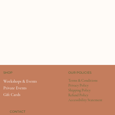
OUR POLICIES
SHOP
Terms & Conditions
Workshops & Events
Privacy Policy
Private Events
Shipping Policy
Gift Cards
Refund Policy
Accessibility Statement
CONTACT