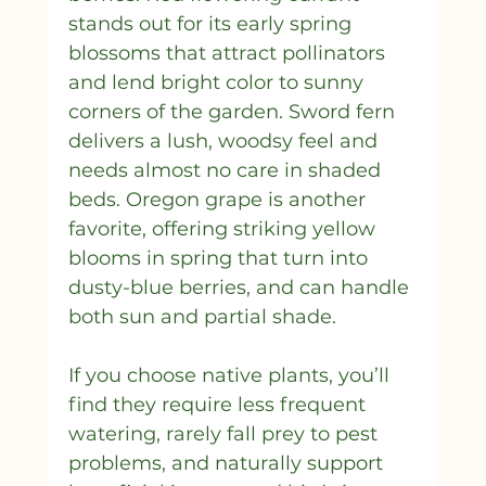
stands out for its early spring 
blossoms that attract pollinators 
and lend bright color to sunny 
corners of the garden. Sword fern 
delivers a lush, woodsy feel and 
needs almost no care in shaded 
beds. Oregon grape is another 
favorite, offering striking yellow 
blooms in spring that turn into 
dusty-blue berries, and can handle 
both sun and partial shade.
If you choose native plants, you’ll 
find they require less frequent 
watering, rarely fall prey to pest 
problems, and naturally support 