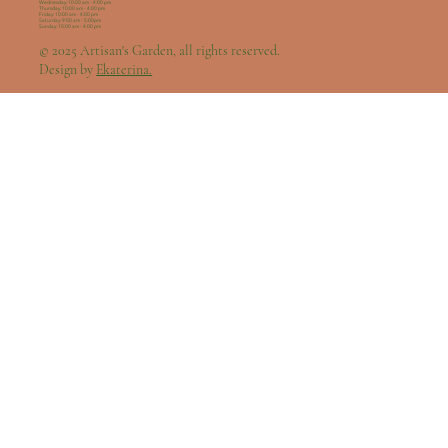
Wednesday: 10:00 am - 4:00 pm
Thursday: 10:00 am - 4:00 pm
Friday: 10:00 am - 4:00 pm
Saturday: 9:00 am - 5:00pm
Sunday: 10:00 am - 4:00 pm
© 2025 Artisan's Garden, all rights reserved.
Design by
Ekaterina.