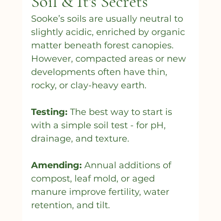
Soil & It's Secrets
Sooke’s soils are usually neutral to 
slightly acidic, enriched by organic 
matter beneath forest canopies. 
However, compacted areas or new 
developments often have thin, 
rocky, or clay-heavy earth.
Testing:
 The best way to start is 
with a simple soil test - for pH, 
drainage, and texture.
Amending:
 Annual additions of 
compost, leaf mold, or aged 
manure improve fertility, water 
retention, and tilt.