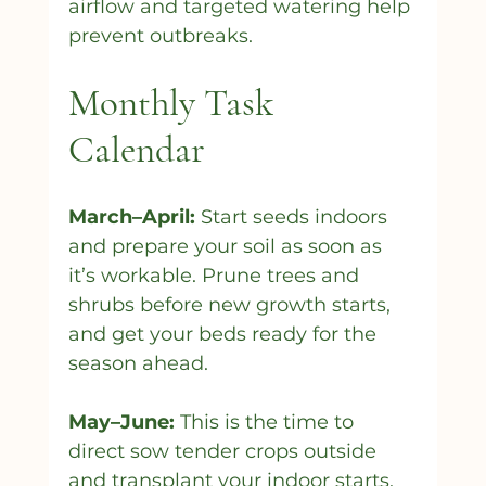
airflow and targeted watering help 
prevent outbreaks.
Monthly Task 
Calendar
March–April:
 Start seeds indoors 
and prepare your soil as soon as 
it’s workable. Prune trees and 
shrubs before new growth starts, 
and get your beds ready for the 
season ahead.
May–June:
 This is the time to 
direct sow tender crops outside 
and transplant your indoor starts. 