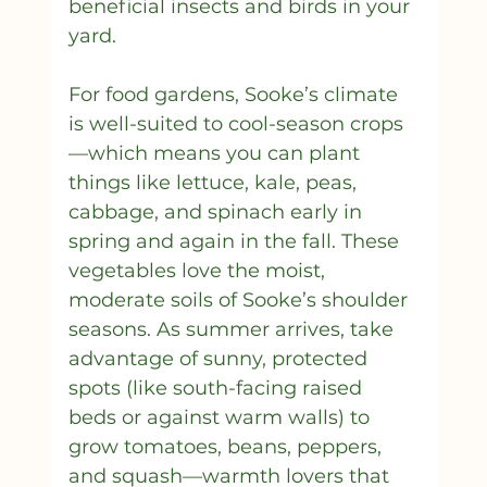
beneficial insects and birds in your 
yard.
For food gardens, Sooke’s climate 
is well-suited to cool-season crops
—which means you can plant 
things like lettuce, kale, peas, 
cabbage, and spinach early in 
spring and again in the fall. These 
vegetables love the moist, 
moderate soils of Sooke’s shoulder 
seasons. As summer arrives, take 
advantage of sunny, protected 
spots (like south-facing raised 
beds or against warm walls) to 
grow tomatoes, beans, peppers, 
and squash—warmth lovers that 