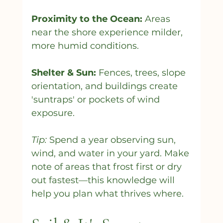
Proximity to the Ocean:
 Areas 
near the shore experience milder, 
more humid conditions.
Shelter & Sun:
 Fences, trees, slope 
orientation, and buildings create 
'suntraps' or pockets of wind 
exposure.
Tip:
 Spend a year observing sun, 
wind, and water in your yard. Make 
note of areas that frost first or dry 
out fastest—this knowledge will 
help you plan what thrives where.