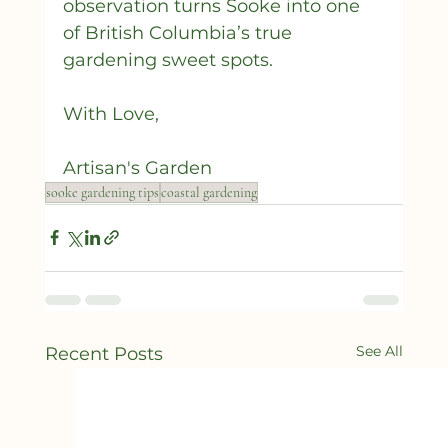
observation turns Sooke into one 
of British Columbia’s true 
gardening sweet spots.
With Love,
Artisan's Garden 
sooke gardening tips
coastal gardening
See All
Recent Posts