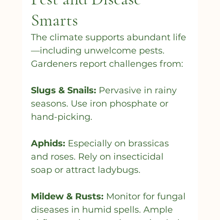
Smarts
The climate supports abundant life
—including unwelcome pests. 
Gardeners report challenges from:
Slugs & Snails:
 Pervasive in rainy 
seasons. Use iron phosphate or 
hand-picking.
Aphids:
 Especially on brassicas 
and roses. Rely on insecticidal 
soap or attract ladybugs.
Mildew & Rusts:
 Monitor for fungal 
diseases in humid spells. Ample 