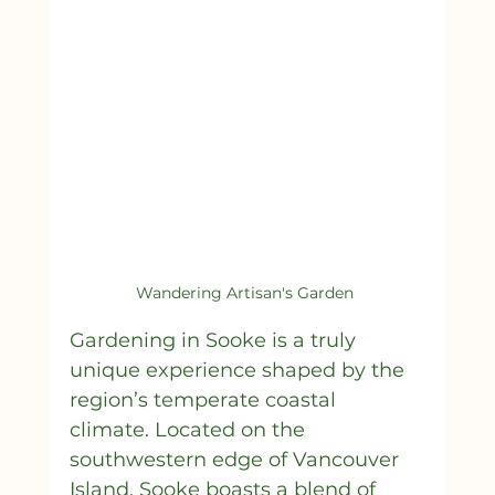
Wandering Artisan's Garden 
Gardening in Sooke is a truly 
unique experience shaped by the 
region’s temperate coastal 
climate. Located on the 
southwestern edge of Vancouver 
Island, Sooke boasts a blend of 