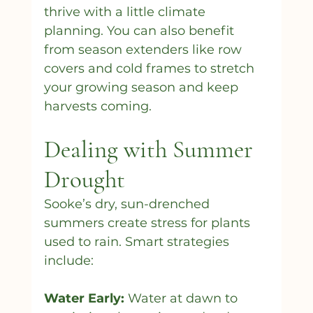
thrive with a little climate 
planning. You can also benefit 
from season extenders like row 
covers and cold frames to stretch 
your growing season and keep 
harvests coming.
Dealing with Summer 
Drought
Sooke’s dry, sun-drenched 
summers create stress for plants 
used to rain. Smart strategies 
include:
Water Early:
 Water at dawn to 