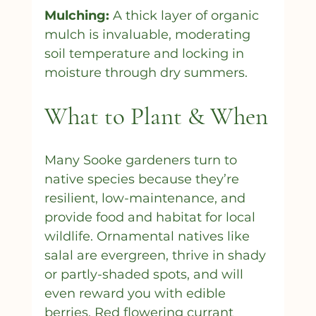
Mulching:
 A thick layer of organic 
mulch is invaluable, moderating 
soil temperature and locking in 
moisture through dry summers.
What to Plant & When
Many Sooke gardeners turn to 
native species because they’re 
resilient, low-maintenance, and 
provide food and habitat for local 
wildlife. Ornamental natives like 
salal are evergreen, thrive in shady 
or partly-shaded spots, and will 
even reward you with edible 
berries. Red flowering currant 