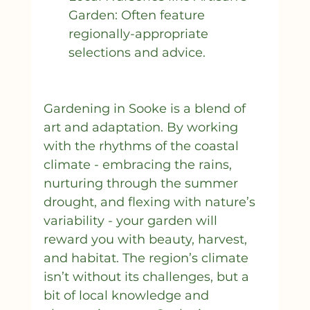
Garden: Often feature 
regionally-appropriate 
selections and advice.
Gardening in Sooke is a blend of 
art and adaptation. By working 
with the rhythms of the coastal 
climate - embracing the rains, 
nurturing through the summer 
drought, and flexing with nature’s 
variability - your garden will 
reward you with beauty, harvest, 
and habitat. The region’s climate 
isn’t without its challenges, but a 
bit of local knowledge and 