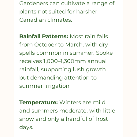
Gardeners can cultivate a range of 
plants not suited for harsher 
Canadian climates.
Rainfall Patterns:
 Most rain falls 
from October to March, with dry 
spells common in summer. Sooke 
receives 1,000–1,300mm annual 
rainfall, supporting lush growth 
but demanding attention to 
summer irrigation.
Temperature:
 Winters are mild 
and summers moderate, with little 
snow and only a handful of frost 
days.