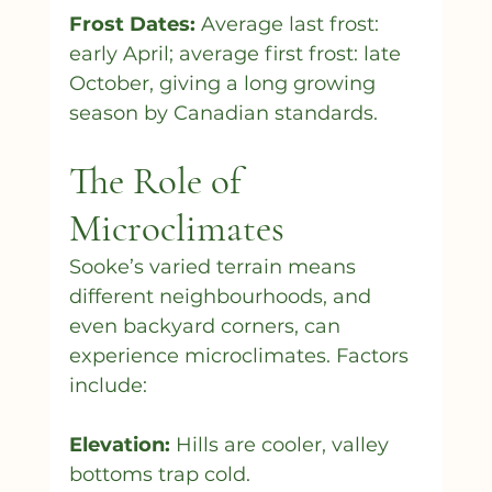
Frost Dates:
 Average last frost: 
early April; average first frost: late 
October, giving a long growing 
season by Canadian standards.
The Role of 
Microclimates
Sooke’s varied terrain means 
different neighbourhoods, and 
even backyard corners, can 
experience microclimates. Factors 
include:
Elevation:
 Hills are cooler, valley 
bottoms trap cold.