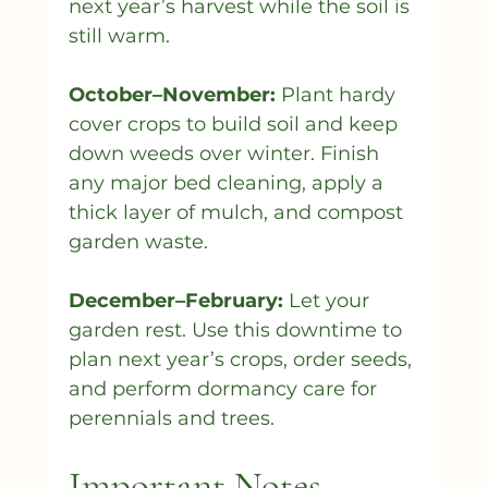
next year’s harvest while the soil is 
still warm.
October–November:
 Plant hardy 
cover crops to build soil and keep 
down weeds over winter. Finish 
any major bed cleaning, apply a 
thick layer of mulch, and compost 
garden waste.
December–February:
 Let your 
garden rest. Use this downtime to 
plan next year’s crops, order seeds, 
and perform dormancy care for 
perennials and trees.
Important Notes