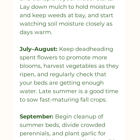
Lay down mulch to hold moisture 
and keep weeds at bay, and start 
watching soil moisture closely as 
days warm.
July–August:
 Keep deadheading 
spent flowers to promote more 
blooms, harvest vegetables as they 
ripen, and regularly check that 
your beds are getting enough 
water. Late summer is a good time 
to sow fast-maturing fall crops.
September:
 Begin cleanup of 
summer beds, divide crowded 
perennials, and plant garlic for 