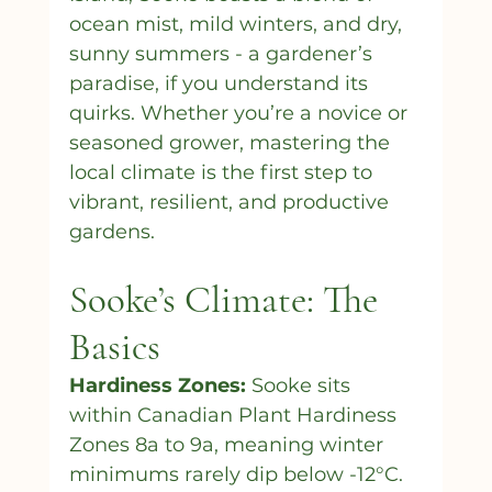
ocean mist, mild winters, and dry, 
sunny summers - a gardener’s 
paradise, if you understand its 
quirks. Whether you’re a novice or 
seasoned grower, mastering the 
local climate is the first step to 
vibrant, resilient, and productive 
gardens.
Sooke’s Climate: The 
Basics
Hardiness Zones: 
Sooke sits 
within Canadian Plant Hardiness 
Zones 8a to 9a, meaning winter 
minimums rarely dip below -12°C. 