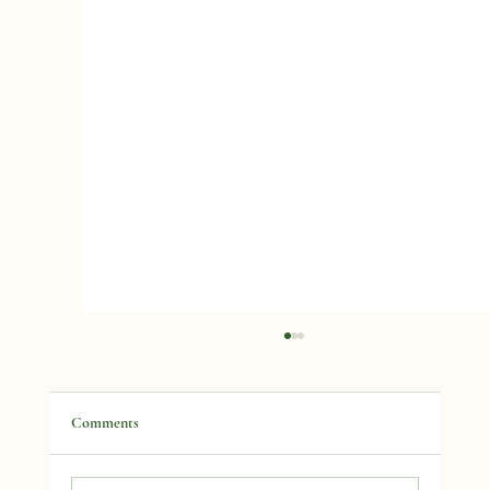
Comments
Lets Talk Rhubarb!