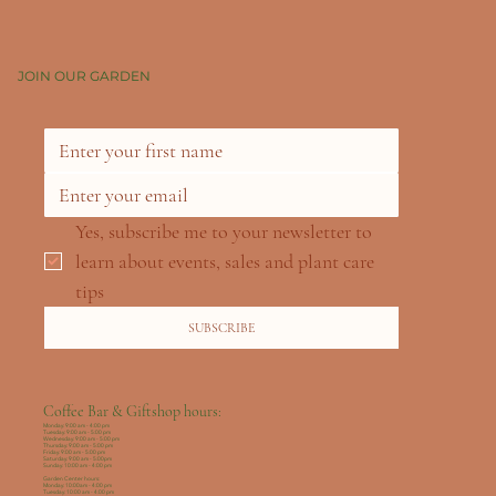
JOIN OUR GARDEN
Yes, subscribe me to your newsletter to 
learn about events, sales and plant care 
tips
SUBSCRIBE
Coffee Bar & Giftshop hours:
Monday: 9:00 am - 4:00 pm
Tuesday: 9:00 am - 5:00 pm
Wednesday: 9:00 am - 5:00 pm
Thursday: 9:00 am - 5:00 pm
Friday: 9:00 am - 5:00 pm
Saturday: 9:00 am - 5:00pm
Sunday: 10:00 am - 4:00 pm
Garden Center hours:
Monday: 10:00am - 4:00 pm
Tuesday: 10:00 am - 4:00 pm