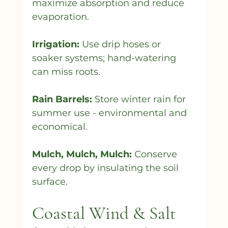
maximize absorption and reduce 
evaporation.
Irrigation:
 Use drip hoses or 
soaker systems; hand-watering 
can miss roots.
Rain Barrels:
 Store winter rain for 
summer use - environmental and 
economical.
Mulch, Mulch, Mulch:
 Conserve 
every drop by insulating the soil 
surface.
Coastal Wind & Salt