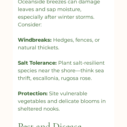
Oceanside breezes can damage 
leaves and sap moisture, 
especially after winter storms. 
Consider:
Windbreaks:
 Hedges, fences, or 
natural thickets.
Salt Tolerance:
 Plant salt-resilient 
species near the shore—think sea 
thrift, escallonia, rugosa rose.
Protection:
 Site vulnerable 
vegetables and delicate blooms in 
sheltered nooks.
Pest and Disease 