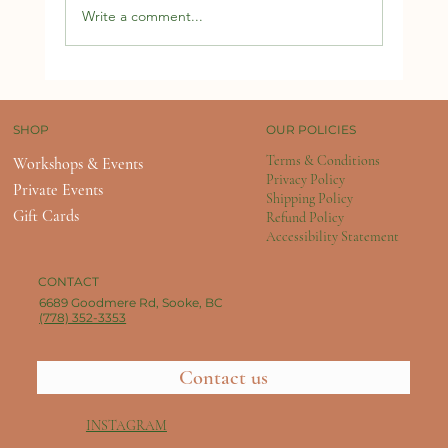
Write a comment...
OUR POLICIES
SHOP
Terms & Conditions
Workshops & Events
Privacy Policy
Private Events
Shipping Policy
Gift Cards
Refund Policy
Accessibility Statement
CONTACT
6689 Goodmere Rd, Sooke, BC
(778) 352-3353
Contact us
INSTAGRAM