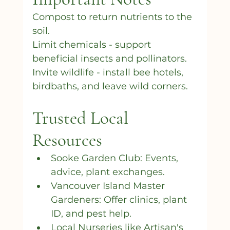
Compost to return nutrients to the 
soil.
Limit chemicals - support 
beneficial insects and pollinators.
Invite wildlife - install bee hotels, 
birdbaths, and leave wild corners.
Trusted Local 
Resources
Sooke Garden Club: Events, 
advice, plant exchanges.
Vancouver Island Master 
Gardeners: Offer clinics, plant 
ID, and pest help.
Local Nurseries like Artisan's 