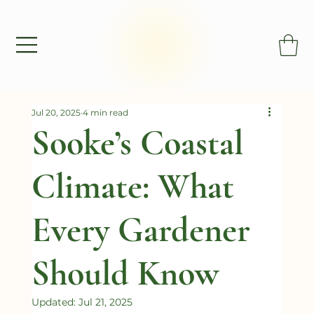
Jul 20, 2025
4 min read
Sooke’s Coastal
Climate: What
Every Gardener
Should Know
Updated:
Jul 21, 2025