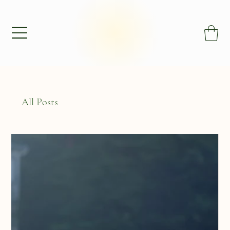
All Posts