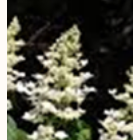
plant to fruit in our gardens (even though it is technically a
vegetable) a welcome beginning to our spring appetites.
Spring is a very important time of year to care f