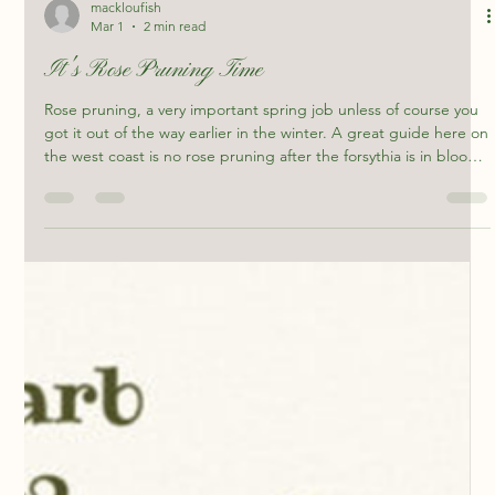
mackloufish
Mar 1
2 min read
It's Rose Pruning Time
Rose pruning, a very important spring job unless of course you
got it out of the way earlier in the winter. A great guide here on
the west coast is no rose pruning after the forsythia is in bloom.
I like to get my roses cleaned up not long after Christmas, it
allows me more time to focus on other chores. The beautiful
yellow rose at Artisan's Garden that has stood proud for almost
20 years is a great example of how hard you can prune, I tend
to do a heavy prune then go b