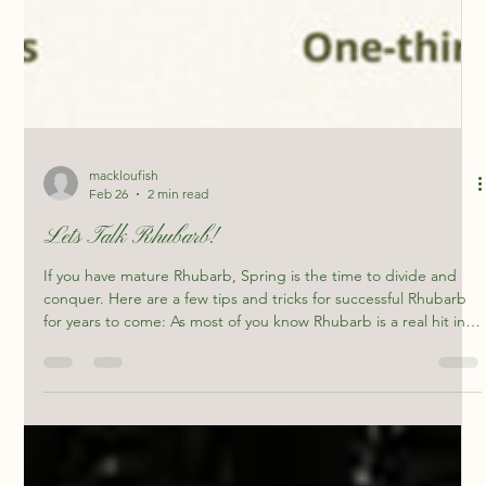
mackloufish
Feb 26
2 min read
Lets Talk Rhubarb!
If you have mature Rhubarb, Spring is the time to divide and
conquer. Here are a few tips and tricks for successful Rhubarb
for years to come: As most of you know Rhubarb is a real hit in
the Artisans Coffee bar, we make simple syrup out of the
Rhubarb from my home garden for Italian sodas! This is the first