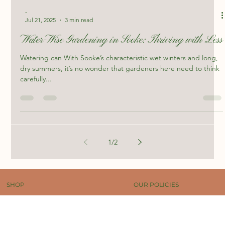
-
Jul 21, 2025
3 min read
Water-Wise Gardening in Sooke: Thriving with Less
Watering can With Sooke’s characteristic wet winters and long,
dry summers, it’s no wonder that gardeners here need to think
carefully...