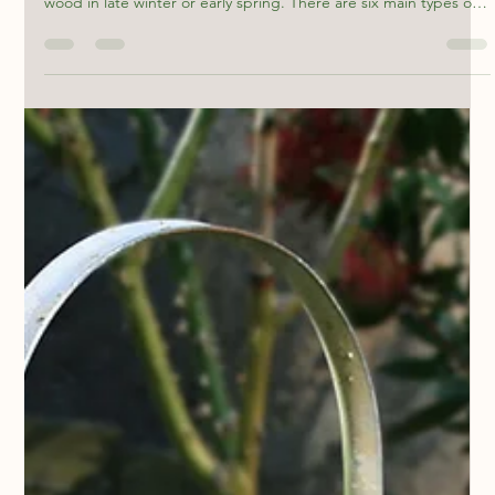
mackloufish
Feb 18
2 min read
When to Prune Hydrangeas
You can prune hydrangeas that bloom on old wood right after
they finish flowering. You can prune varieties that bloom on new
wood in late winter or early spring. There are six main types of
hydrangeas : Macrophylla (Bigleaf) PeeGee (Paniculata) Oakleaf
(Quercifolia) Smooth (Arborescens) Mountain The truth is, most
hydrangeas don’t require pruning! You can prune them to
control the shape or manage the size and remove dead wood,
but they will also grow happily and still look g