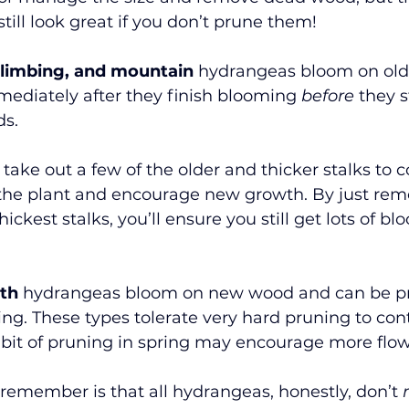
till look great if you don’t prune them!
 climbing, and mountain
 hydrangeas bloom on ol
ediately after they finish blooming 
before
 they 
s. 
take out a few of the older and thicker stalks to c
 the plant and encourage new growth. By just rem
hickest stalks, you’ll ensure you still get lots of bl
th
 hydrangeas bloom on new wood and can be pr
ing. These types tolerate very hard pruning to cont
 bit of pruning in spring may encourage more flo
remember is that all hydrangeas, honestly, don’t 