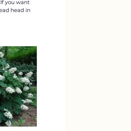
If you want 
dead head in 