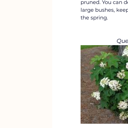
pruned. You can d
large bushes, keep
the spring. 
Que