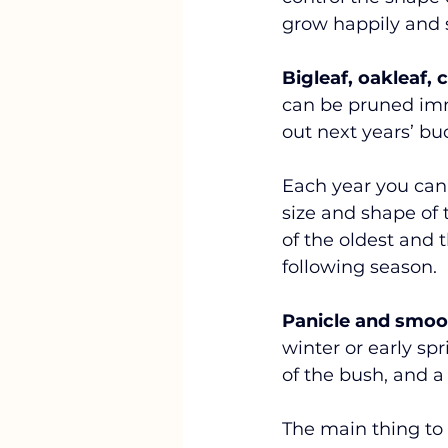
grow happily and s
Bigleaf, oakleaf,
can be pruned imm
out next years’ bud
Each year you can 
size and shape of
of the oldest and t
following season. 
Panicle and smoo
winter or early spr
of the bush, and a
The main thing to 