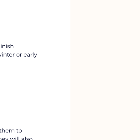
inish 
nter or early 
 them to 
y will also 