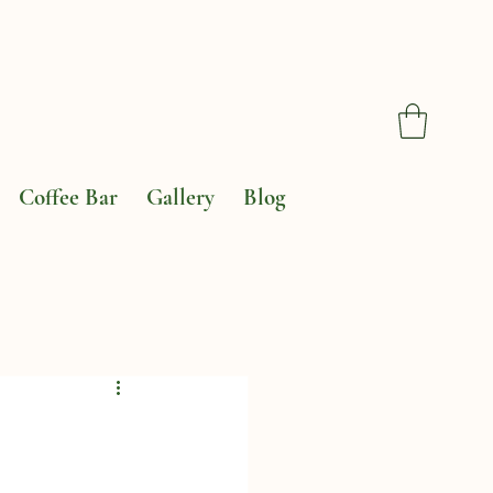
Coffee Bar
Gallery
Blog