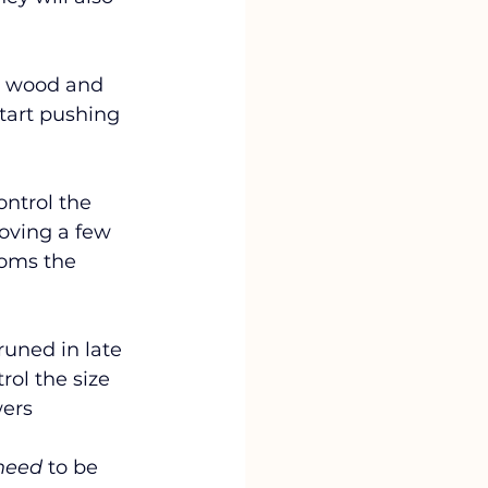
d wood and 
start pushing 
ontrol the 
oving a few 
ooms the 
uned in late 
rol the size 
wers
need
 to be 