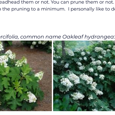
eadhead them or not. You can prune them or not. 
 the pruning to a minimum.  I personally like to 
rcifolia, common name Oakleaf hydrangea: