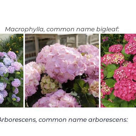
Macrophylla, common name bigleaf:
Arborescens, common name arborescens: