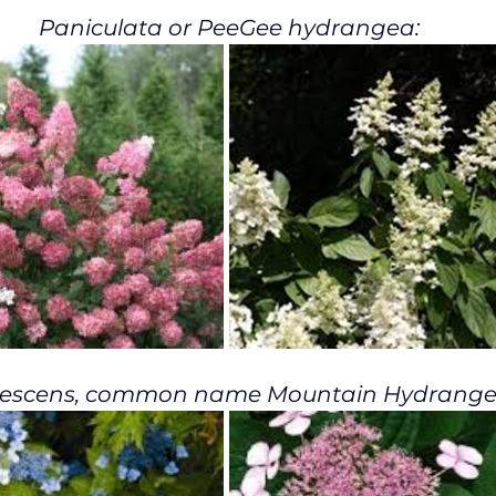
Paniculata or PeeGee hydrangea:
rescens, common name Mountain Hydrange