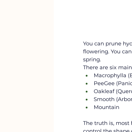
You can prune hydr
flowering. You can
spring. 
There are six main
Macrophylla (B
PeeGee (Panic
Oakleaf (Querci
Smooth (Arbor
Mountain
The truth is, most
control the shape