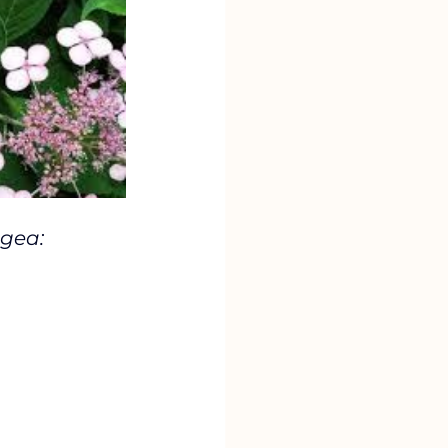
gea: 