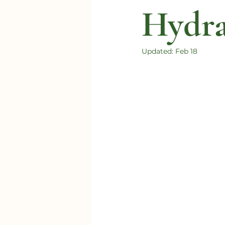
Hydra
Updated:
Feb 18