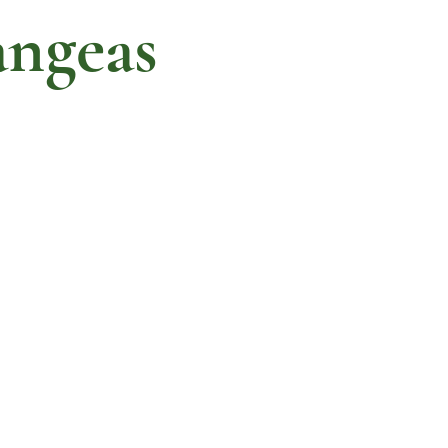
ngeas