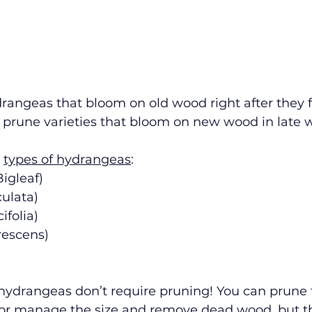
angeas that bloom on old wood right after they f
 prune varieties that bloom on new wood in late wi
 
types of hydrangeas
: 
igleaf) 
ulata)
folia) 
escens) 
 hydrangeas don’t require pruning! You can prune
 or manage the size and remove dead wood, but the