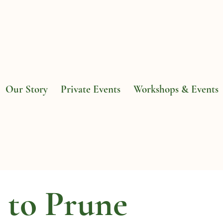
Our Story
Private Events
Workshops & Events
to Prune