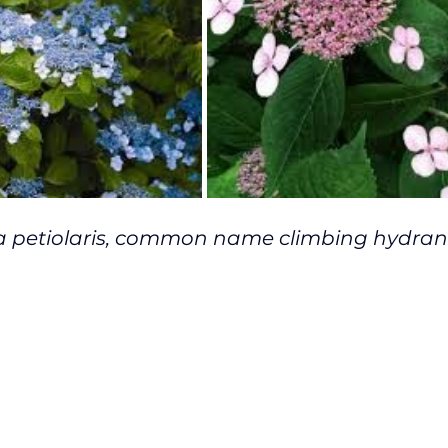
 petiolaris, common name climbing hydran