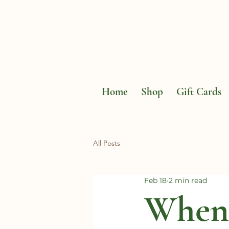
Home
Shop
Gift Cards
All Posts
Feb 18
2 min read
When 