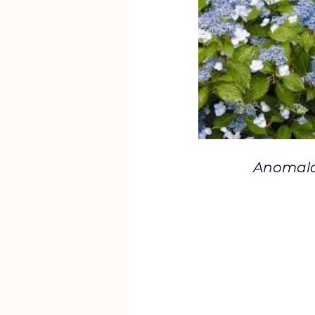
Anomala